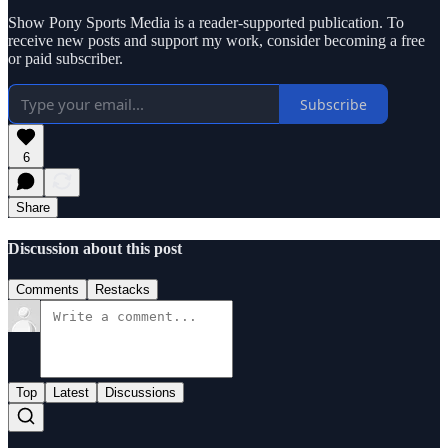
Show Pony Sports Media is a reader-supported publication. To
receive new posts and support my work, consider becoming a free
or paid subscriber.
Subscribe
6
Share
Discussion about this post
Comments
Restacks
Top
Latest
Discussions