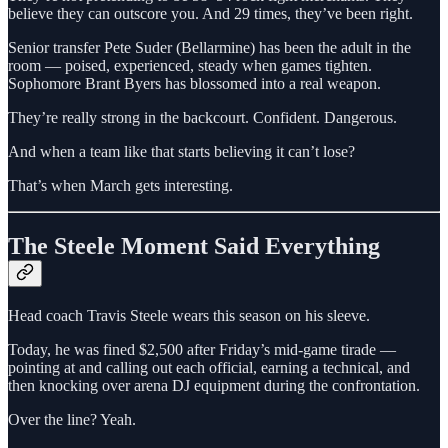
believe they can outscore you. And 29 times, they’ve been right.
Senior transfer Pete Suder (Bellarmine) has been the adult in the
room — poised, experienced, steady when games tighten.
Sophomore Brant Byers has blossomed into a real weapon.
They’re really strong in the backcourt. Confident. Dangerous.
And when a team like that starts believing it can’t lose?
That’s when March gets interesting.
The Steele Moment Said Everything
Head coach Travis Steele wears this season on his sleeve.
Today, he was fined $2,500 after Friday’s mid-game tirade —
pointing at and calling out each official, earning a technical, and
then knocking over arena DJ equipment during the confrontation.
Over the line? Yeah.