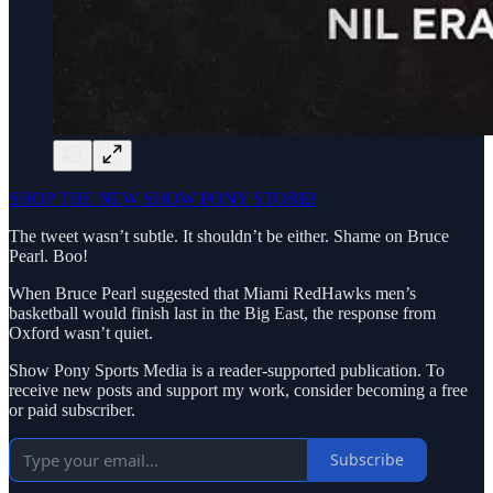
SHOP THE NEW SHOW PONY STORE!
The tweet wasn’t subtle. It shouldn’t be either. Shame on Bruce
Pearl. Boo!
When Bruce Pearl suggested that Miami RedHawks men’s
basketball would finish last in the Big East, the response from
Oxford wasn’t quiet.
Show Pony Sports Media is a reader-supported publication. To
receive new posts and support my work, consider becoming a free
or paid subscriber.
Subscribe