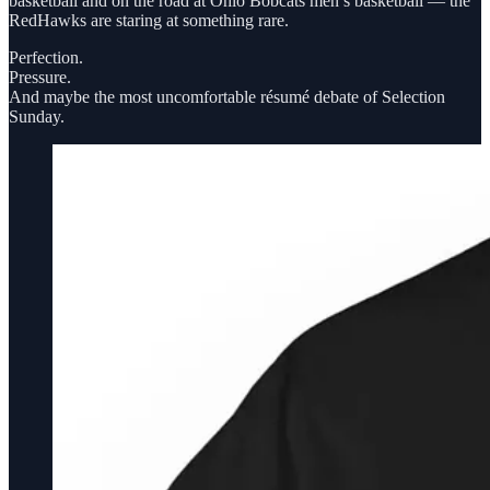
basketball and on the road at Ohio Bobcats men’s basketball — the
RedHawks are staring at something rare.
Perfection.
Pressure.
And maybe the most uncomfortable résumé debate of Selection
Sunday.