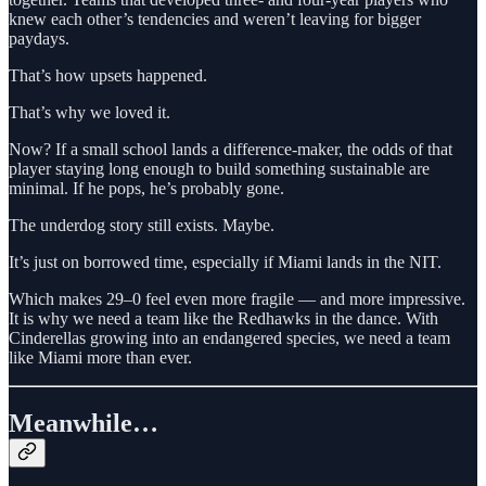
knew each other’s tendencies and weren’t leaving for bigger
paydays.
That’s how upsets happened.
That’s why we loved it.
Now? If a small school lands a difference-maker, the odds of that
player staying long enough to build something sustainable are
minimal. If he pops, he’s probably gone.
The underdog story still exists. Maybe.
It’s just on borrowed time, especially if Miami lands in the NIT.
Which makes 29–0 feel even more fragile — and more impressive.
It is why we need a team like the Redhawks in the dance. With
Cinderellas growing into an endangered species, we need a team
like Miami more than ever.
Meanwhile…