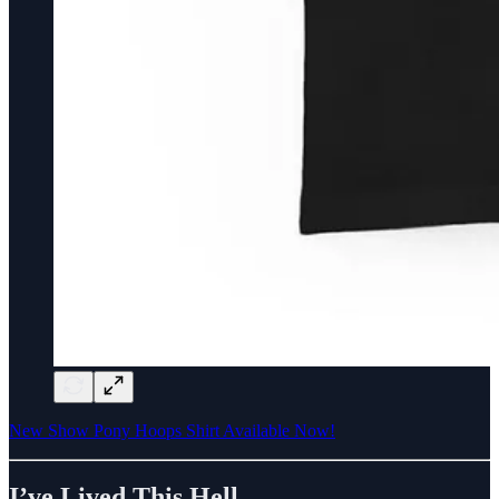
New Show Pony Hoops Shirt Available Now!
I’ve Lived This Hell