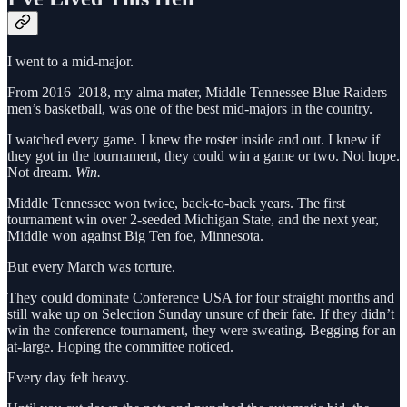
I went to a mid-major.
From 2016–2018, my alma mater, Middle Tennessee Blue Raiders
men’s basketball, was one of the best mid-majors in the country.
I watched every game. I knew the roster inside and out. I knew if
they got in the tournament, they could win a game or two. Not hope.
Not dream.
Win.
Middle Tennessee won twice, back-to-back years. The first
tournament win over 2-seeded Michigan State, and the next year,
Middle won against Big Ten foe, Minnesota.
But every March was torture.
They could dominate Conference USA for four straight months and
still wake up on Selection Sunday unsure of their fate. If they didn’t
win the conference tournament, they were sweating. Begging for an
at-large. Hoping the committee noticed.
Every day felt heavy.