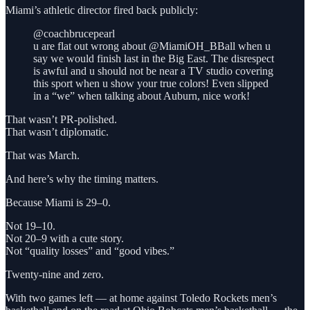
Miami’s athletic director fired back publicly:
@coachbrucepearl
u are flat out wrong about @MiamiOH_BBall when u
say we would finish last in the Big East. The disrespect
is awful and u should not be near a TV studio covering
this sport when u show your true colors! Even slipped
in a “we” when talking about Auburn, nice work!
That wasn’t PR-polished.
That wasn’t diplomatic.
That was March.
And here’s why the timing matters.
Because Miami is 29–0.
Not 19–10.
Not 20–9 with a cute story.
Not “quality losses” and “good vibes.”
Twenty-nine and zero.
With two games left — at home against Toledo Rockets men’s