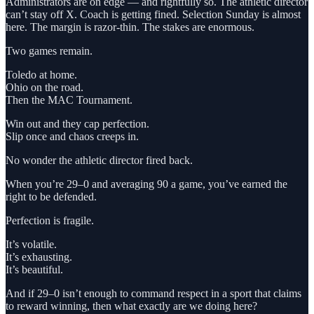
Administrators are on edge — and rightfully so. The athletic director
can’t stay off X. Coach is getting fined. Selection Sunday is almost
here. The margin is razor-thin. The stakes are enormous.
Two games remain.
Toledo at home.
Ohio on the road.
Then the MAC Tournament.
Win out and they cap perfection.
Slip once and chaos creeps in.
No wonder the athletic director fired back.
When you’re 29–0 and averaging 90 a game, you’ve earned the
right to be defended.
Perfection is fragile.
It’s volatile.
It’s exhausting.
It’s beautiful.
And if 29–0 isn’t enough to command respect in a sport that claims
to reward winning, then what exactly are we doing here?