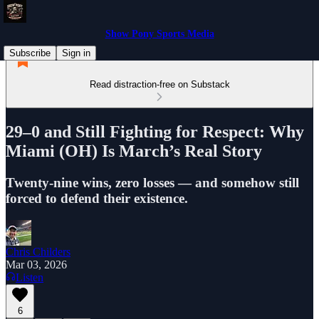
Show Pony Sports Media
Subscribe
Sign in
Read distraction-free on Substack
29–0 and Still Fighting for Respect: Why
Miami (OH) Is March’s Real Story
Twenty-nine wins, zero losses — and somehow still
forced to defend their existence.
Chris Childers
Mar 03, 2026
Listen
6