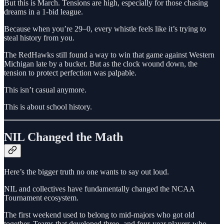
But this is March. Tensions are high, especially for those chasing
dreams in a 1-bid league.
Because when you’re 29–0, every whistle feels like it’s trying to
steal history from you.
The RedHawks still found a way to win that game against Western
Michigan late by a bucket. But as the clock wound down, the
tension to protect perfection was palpable.
This isn’t casual anymore.
This is about school history.
NIL Changed the Math
Here’s the bigger truth no one wants to say out loud.
NIL and collectives have fundamentally changed the NCAA
Tournament ecosystem.
The first weekend used to belong to mid-majors who got old
together. Teams that developed three- and four-year players who