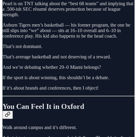
Pearl is on TNT talking about the “best 68 teams” and implying that
a .500-ish SEC résumé deserves protection because of league
strength.
Auburn Tigers men’s basketball — his former program, the one he
still slips into “we” about — sits at 16–10 overall and 6–10 in
conference play. His kid also happens to be the head coach.
That’s not dominant.
That’s average basketball and not deserving of a reward.
And we’re debating whether 29–0 Miami belongs?
If the sport is about winning, this shouldn’t be a debate.
If it’s about brands and conferences, then I object!
You Can Feel It in Oxford
Walk around campus and it’s different.