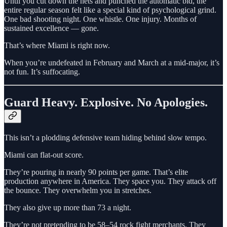
Until you cut down the nets and punched the automatic bid, the
entire regular season felt like a special kind of psychological grind.
One bad shooting night. One whistle. One injury. Months of
sustained excellence — gone.
That’s where Miami is right now.
When you’re undefeated in February and March at a mid-major, it’s
not fun. It’s suffocating.
Guard Heavy. Explosive. No Apologies.
This isn’t a plodding defensive team hiding behind slow tempo.
Miami can flat-out score.
They’re pouring in nearly 90 points per game. That’s elite
production anywhere in America. They space you. They attack off
the bounce. They overwhelm you in stretches.
They also give up more than 73 a night.
They’re not pretending to be 58–54 rock fight merchants. They