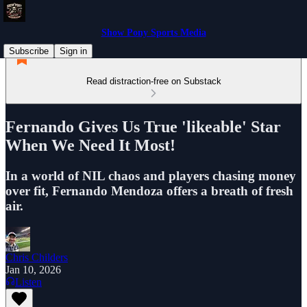
Show Pony Sports Media
Subscribe
Sign in
Read distraction-free on Substack
Fernando Gives Us True 'likeable' Star
When We Need It Most!
In a world of NIL chaos and players chasing money
over fit, Fernando Mendoza offers a breath of fresh
air.
Chris Childers
Jan 10, 2026
Listen