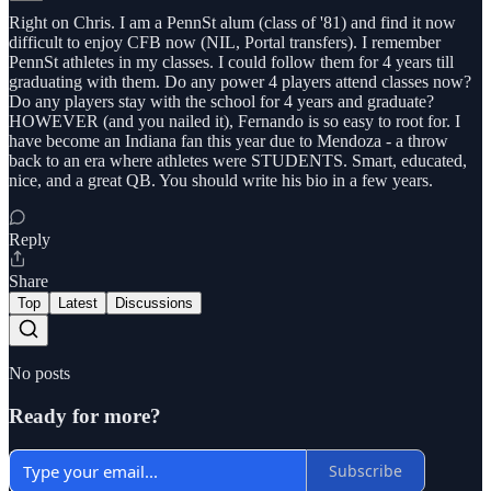
Right on Chris. I am a PennSt alum (class of '81) and find it now
difficult to enjoy CFB now (NIL, Portal transfers). I remember
PennSt athletes in my classes. I could follow them for 4 years till
graduating with them. Do any power 4 players attend classes now?
Do any players stay with the school for 4 years and graduate?
HOWEVER (and you nailed it), Fernando is so easy to root for. I
have become an Indiana fan this year due to Mendoza - a throw
back to an era where athletes were STUDENTS. Smart, educated,
nice, and a great QB. You should write his bio in a few years.
Reply
Share
Top
Latest
Discussions
No posts
Ready for more?
Subscribe