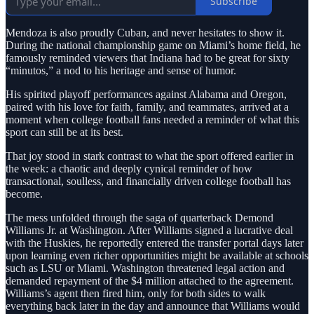
Subscribe
Mendoza is also proudly Cuban, and never hesitates to show it.
During the national championship game on Miami’s home field, he
famously reminded viewers that Indiana had to be great for sixty
“minutos,” a nod to his heritage and sense of humor.
His spirited playoff performances against Alabama and Oregon,
paired with his love for faith, family, and teammates, arrived at a
moment when college football fans needed a reminder of what this
sport can still be at its best.
That joy stood in stark contrast to what the sport offered earlier in
the week: a chaotic and deeply cynical reminder of how
transactional, soulless, and financially driven college football has
become.
The mess unfolded through the saga of quarterback Demond
Williams Jr. at Washington. After Williams signed a lucrative deal
with the Huskies, he reportedly entered the transfer portal days later
upon learning even richer opportunities might be available at schools
such as LSU or Miami. Washington threatened legal action and
demanded repayment of the $4 million attached to the agreement.
Williams’s agent then fired him, only for both sides to walk
everything back later in the day and announce that Williams would