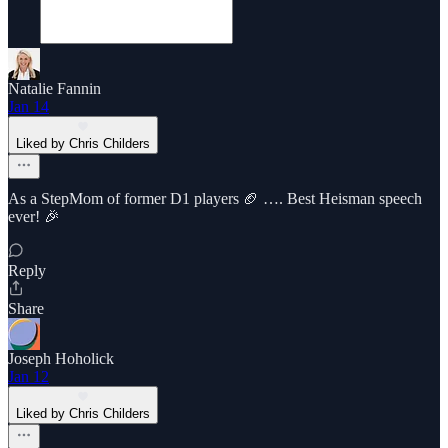
Natalie Fannin
Jan 14
Liked by Chris Childers
As a StepMom of former D1 players 🏈 …. Best Heisman speech
ever! 🎉
Reply
Share
Joseph Hoholick
Jan 12
Liked by Chris Childers