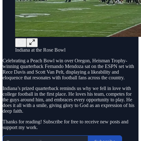
Indiana at the Rose Bowl
Celebrating a Peach Bowl win over Oregon, Heisman Trophy-
winning quarterback Fernando Mendoza sat on the ESPN set with
Rece Davis and Scott Van Pelt, displaying a likeability and
eloquence that resonates with football fans across the country.
Indiana’s prized quarterback reminds us why we fell in love with
college football in the first place. He loves his team, competes for
the guys around him, and embraces every opportunity to play. He
does it all with a smile, giving glory to God as an expression of his
deep faith.
Thanks for reading! Subscribe for free to receive new posts and
support my work.