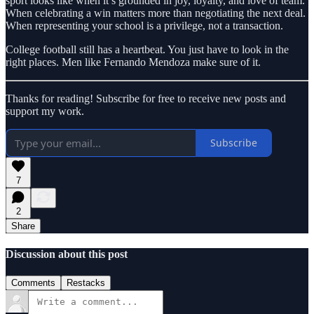
sport looks like when it’s grounded in joy, loyalty, and love of team.
When celebrating a win matters more than negotiating the next deal.
When representing your school is a privilege, not a transaction.
College football still has a heartbeat. You just have to look in the
right places. Men like Fernando Mendoza make sure of it.
Thanks for reading! Subscribe for free to receive new posts and
support my work.
Subscribe
7
2
Share
Discussion about this post
Comments
Restacks