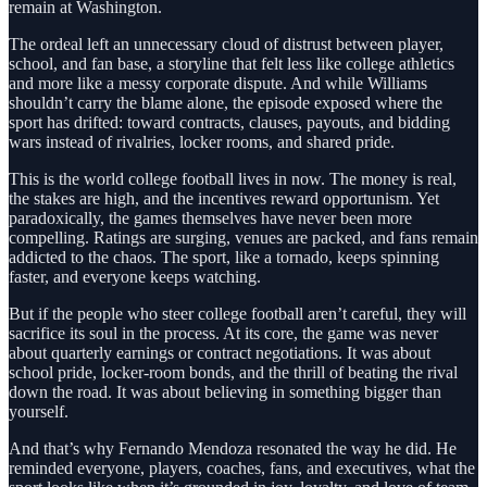
remain at Washington.
The ordeal left an unnecessary cloud of distrust between player,
school, and fan base, a storyline that felt less like college athletics
and more like a messy corporate dispute. And while Williams
shouldn’t carry the blame alone, the episode exposed where the
sport has drifted: toward contracts, clauses, payouts, and bidding
wars instead of rivalries, locker rooms, and shared pride.
This is the world college football lives in now. The money is real,
the stakes are high, and the incentives reward opportunism. Yet
paradoxically, the games themselves have never been more
compelling. Ratings are surging, venues are packed, and fans remain
addicted to the chaos. The sport, like a tornado, keeps spinning
faster, and everyone keeps watching.
But if the people who steer college football aren’t careful, they will
sacrifice its soul in the process. At its core, the game was never
about quarterly earnings or contract negotiations. It was about
school pride, locker-room bonds, and the thrill of beating the rival
down the road. It was about believing in something bigger than
yourself.
And that’s why Fernando Mendoza resonated the way he did. He
reminded everyone, players, coaches, fans, and executives, what the