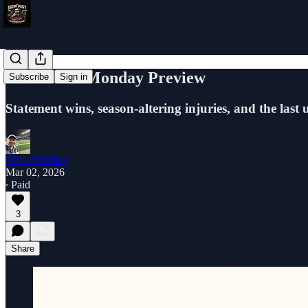
Full Ride - Monday Preview
Subscribe
Sign in
Statement wins, season-altering injuries, and the last
Chris Childers
Mar 02, 2026
∙ Paid
3
Share