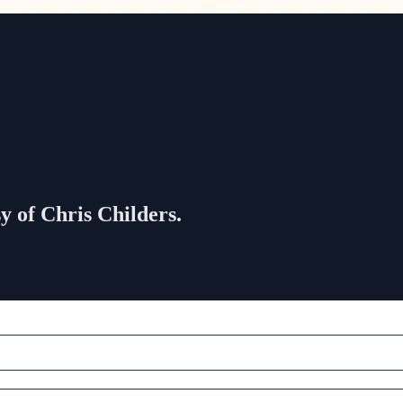
sy of Chris Childers.