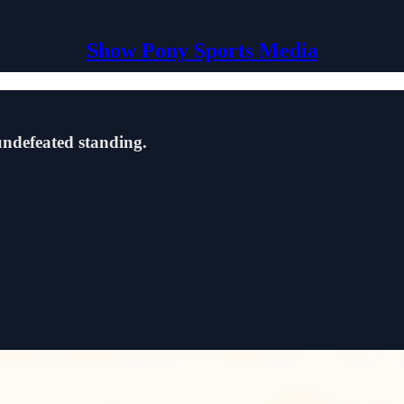
Show Pony Sports Media
 undefeated standing.