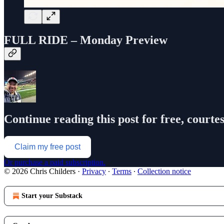
FULL RIDE – Monday Preview
Continue reading this post for free, courte
Claim my free post
Or purchase a paid subscription.
© 2026 Chris Childers
·
Privacy
∙
Terms
∙
Collection notice
Start your Substack