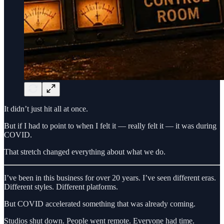
It didn’t just hit all at once.
But if I had to point to when I felt it — really felt it — it was during
COVID.
That stretch changed everything about what we do.
I’ve been in this business for over 20 years. I’ve seen different eras.
Different styles. Different platforms.
But COVID accelerated something that was already coming.
Studios shut down. People went remote. Everyone had time.