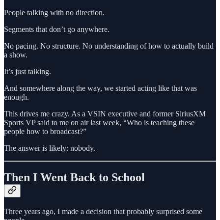
People talking with no direction.
Segments that don’t go anywhere.
No pacing. No structure. No understanding of how to actually build
a show.
It’s just talking.
And somewhere along the way, we started acting like that was
enough.
This drives me crazy. As a VSIN executive and former SiriusXM
Sports VP said to me on air last week, “Who is teaching these
people how to broadcast?”
The answer is likely: nobody.
Then I Went Back to School
Three years ago, I made a decision that probably surprised some