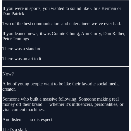
If you were in sports, you wanted to sound like Chris Berman or
Dan Patrick.
Two of the best communicators and entertainers we’ve ever had.
If you leaned news, it was Connie Chung, Ann Curry, Dan Rather,
Peter Jennings.
There was a standard.
There was an art to it.
Now?
A lot of young people want to be like their favorite social media
creator.
Someone who built a massive following. Someone making real
money off their brand — whether it’s influencers, personalities, or
viral content machines.
And listen — no disrespect.
That’s a skill.