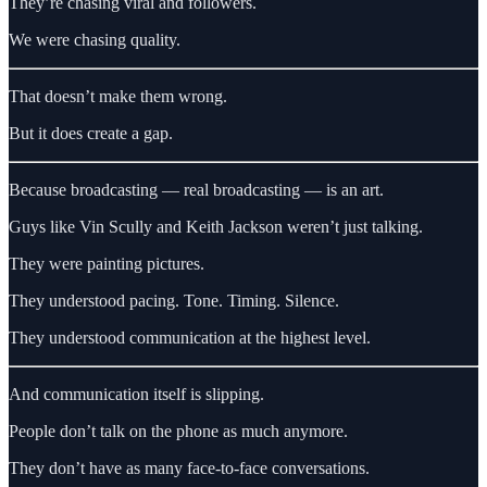
They’re chasing viral and followers.
We were chasing quality.
That doesn’t make them wrong.
But it does create a gap.
Because broadcasting — real broadcasting — is an art.
Guys like Vin Scully and Keith Jackson weren’t just talking.
They were painting pictures.
They understood pacing. Tone. Timing. Silence.
They understood communication at the highest level.
And communication itself is slipping.
People don’t talk on the phone as much anymore.
They don’t have as many face-to-face conversations.