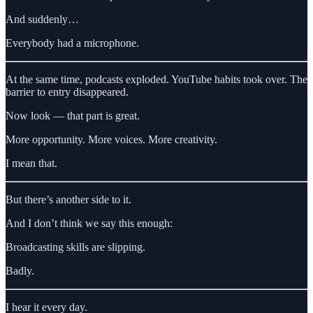
And suddenly…
Everybody had a microphone.
At the same time, podcasts exploded. YouTube habits took over. The
barrier to entry disappeared.
Now look — that part is great.
More opportunity. More voices. More creativity.
I mean that.
But there’s another side to it.
And I don’t think we say this enough:
Broadcasting skills are slipping.
Badly.
I hear it every day.