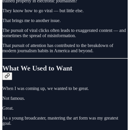
trained properly in electronic journalism?
They know how to go viral — but little else.
That brings me to another issue.
The pursuit of viral clicks often leads to exaggerated content — and
sometimes the spread of misinformation.
That pursuit of attention has contributed to the breakdown of
modern journalism habits in America and beyond.
What We Used to Want
When I was coming up, we wanted to be great.
Not famous.
Great.
As a young broadcaster, mastering the art form was my greatest
goal.