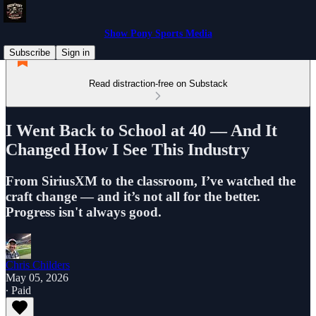
Show Pony Sports Media
Subscribe
Sign in
Read distraction-free on Substack
I Went Back to School at 40 — And It
Changed How I See This Industry
From SiriusXM to the classroom, I’ve watched the
craft change — and it’s not all for the better.
Progress isn't always good.
Chris Childers
May 05, 2026
∙ Paid