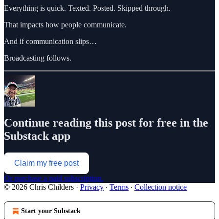
Everything is quick. Texted. Posted. Skipped through.
That impacts how people communicate.
And if communication slips…
Broadcasting follows.
Continue reading this post for free in the
Substack app
Claim my free post
Or purchase a paid subscription.
© 2026 Chris Childers
·
Privacy
∙
Terms
∙
Collection notice
Start your Substack