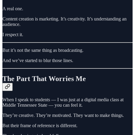
A real one.
Content creation is marketing. It’s creativity. It’s understanding an
audience.
I respect it.
But it’s not the same thing as broadcasting.
And we’ve started to blur those lines.
The Part That Worries Me
When I speak to students — I was just at a digital media class at
Middle Tennessee State — you can feel it.
They’re creative. They’re motivated. They want to make things.
But their frame of reference is different.