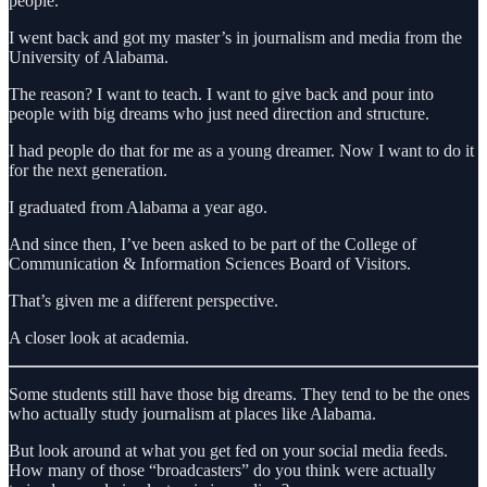
people.
I went back and got my master’s in journalism and media from the
University of Alabama.
The reason? I want to teach. I want to give back and pour into
people with big dreams who just need direction and structure.
I had people do that for me as a young dreamer. Now I want to do it
for the next generation.
I graduated from Alabama a year ago.
And since then, I’ve been asked to be part of the College of
Communication & Information Sciences Board of Visitors.
That’s given me a different perspective.
A closer look at academia.
Some students still have those big dreams. They tend to be the ones
who actually study journalism at places like Alabama.
But look around at what you get fed on your social media feeds.
How many of those “broadcasters” do you think were actually