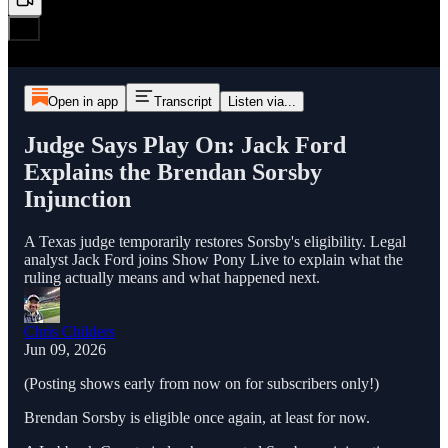
Open in app
Transcript
Listen via...
Judge Says Play On: Jack Ford
Explains the Brendan Sorsby
Injunction
A Texas judge temporarily restores Sorsby's eligibility. Legal
analyst Jack Ford joins Show Pony Live to explain what the
ruling actually means and what happened next.
Chris Childers
Jun 09, 2026
(Posting shows early from now on for subscribers only!)
Brendan Sorsby is eligible once again, at least for now.