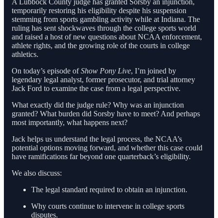
A Lubbock County judge has granted Sorsby an injunction,
temporarily restoring his eligibility despite his suspension
stemming from sports gambling activity while at Indiana. The
ruling has sent shockwaves through the college sports world
and raised a host of new questions about NCAA enforcement,
athlete rights, and the growing role of the courts in college
athletics.
On today’s episode of
Show Pony Live
, I’m joined by
legendary legal analyst, former prosecutor, and trial attorney
Jack Ford to examine the case from a legal perspective.
What exactly did the judge rule? Why was an injunction
granted? What burden did Sorsby have to meet? And perhaps
most importantly, what happens next?
Jack helps us understand the legal process, the NCAA’s
potential options moving forward, and whether this case could
have ramifications far beyond one quarterback’s eligibility.
We also discuss:
The legal standard required to obtain an injunction.
Why courts continue to intervene in college sports
disputes.