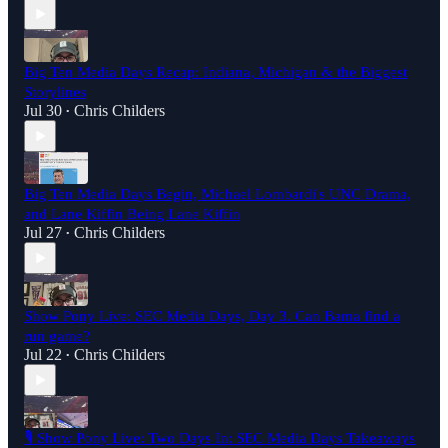
Big Ten Media Days Recap: Indiana, Michigan & the Biggest
Storylines
Jul 30
Chris Childers
•
Big Ten Media Days Begin, Michael Lombardi's UNC Drama,
and Lane Kiffin Being Lane Kiffin
Jul 27
Chris Childers
•
Show Pony Live: SEC Media Days, Day 3. Can Bama find a
run game?
Jul 22
Chris Childers
•
🎙️ Show Pony Live: Two Days In: SEC Media Days Takeaways