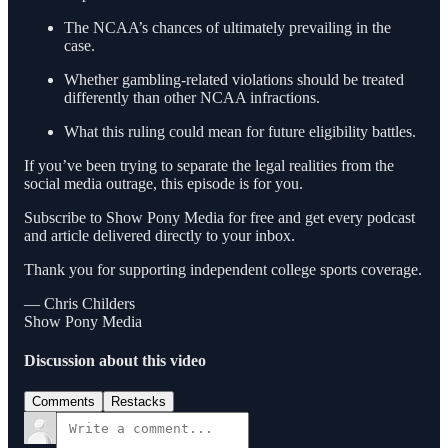
The NCAA’s chances of ultimately prevailing in the
case.
Whether gambling-related violations should be treated
differently than other NCAA infractions.
What this ruling could mean for future eligibility battles.
If you’ve been trying to separate the legal realities from the
social media outrage, this episode is for you.
Subscribe to Show Pony Media for free and get every podcast
and article delivered directly to your inbox.
Thank you for supporting independent college sports coverage.
— Chris Childers
Show Pony Media
Discussion about this video
Comments
Restacks