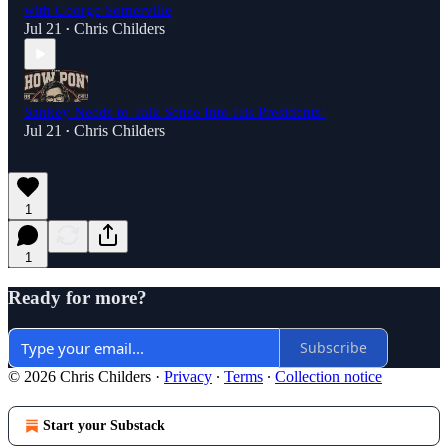
with George Somerville
Jul 21
Chris Childers
•
Sankey Needs to Talk Sense Into His Presidents!
Jul 21
Chris Childers
•
1
1
Ready for more?
Subscribe
© 2026 Chris Childers
·
Privacy
∙
Terms
∙
Collection notice
Start your Substack