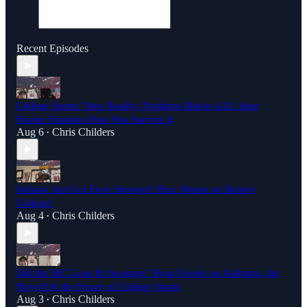
Recent Episodes
College Sports’ New Reality: Northern Illinois A.D. Sean
Frazier Explains How You Survive It
Aug 6
Chris Childers
•
Indiana Just Got Even Stronger! Plus: Shame on Boston
College!
Aug 4
Chris Childers
•
Did the SEC Lose Its Swagger? Ryan Fowler on Alabama, the
Playoff & the Future of College Sports
Aug 3
Chris Childers
•