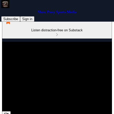
Show Pony Sports Media
Subscribe
Sign in
Listen distraction-free on Substack