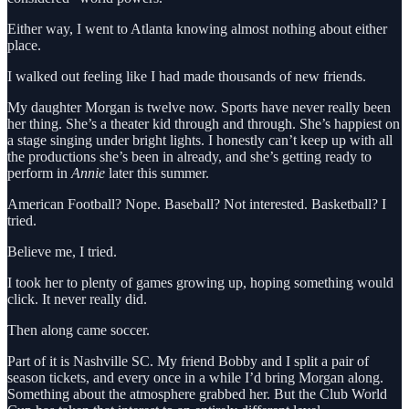
Either way, I went to Atlanta knowing almost nothing about either
place.
I walked out feeling like I had made thousands of new friends.
My daughter Morgan is twelve now. Sports have never really been
her thing. She’s a theater kid through and through. She’s happiest on
a stage singing under bright lights. I honestly can’t keep up with all
the productions she’s been in already, and she’s getting ready to
perform in
Annie
later this summer.
American Football? Nope. Baseball? Not interested. Basketball? I
tried.
Believe me, I tried.
I took her to plenty of games growing up, hoping something would
click. It never really did.
Then along came soccer.
Part of it is Nashville SC. My friend Bobby and I split a pair of
season tickets, and every once in a while I’d bring Morgan along.
Something about the atmosphere grabbed her. But the Club World