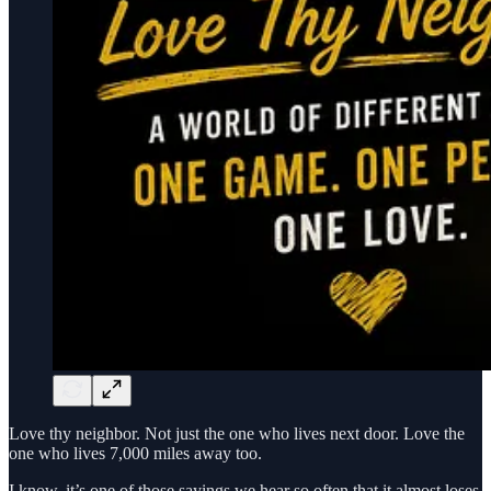
Love thy neighbor. Not just the one who lives next door. Love the
one who lives 7,000 miles away too.
I know, it’s one of those sayings we hear so often that it almost loses