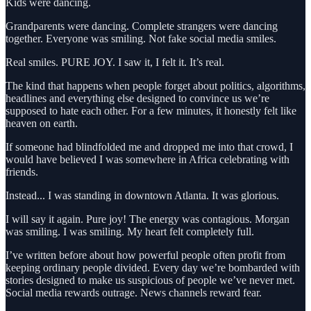
Kids were dancing.
Grandparents were dancing. Complete strangers were dancing
together. Everyone was smiling. Not fake social media smiles.
Real smiles. PURE JOY. I saw it, I felt it. It’s real.
The kind that happens when people forget about politics, algorithms,
headlines and everything else designed to convince us we’re
supposed to hate each other. For a few minutes, it honestly felt like
heaven on earth.
If someone had blindfolded me and dropped me into that crowd, I
would have believed I was somewhere in Africa celebrating with
friends.
Instead... I was standing in downtown Atlanta. It was glorious.
I will say it again. Pure joy! The energy was contagious. Morgan
was smiling. I was smiling. My heart felt completely full.
I’ve written before about how powerful people often profit from
keeping ordinary people divided. Every day we’re bombarded with
stories designed to make us suspicious of people we’ve never met.
Social media rewards outrage. News channels reward fear.