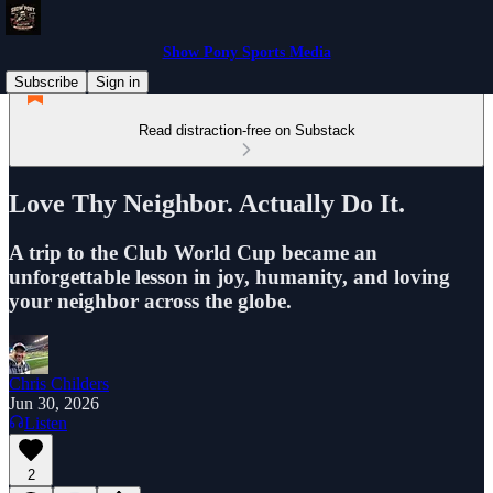
Show Pony Sports Media
Subscribe
Sign in
Read distraction-free on Substack
Love Thy Neighbor. Actually Do It.
A trip to the Club World Cup became an
unforgettable lesson in joy, humanity, and loving
your neighbor across the globe.
Chris Childers
Jun 30, 2026
Listen
2