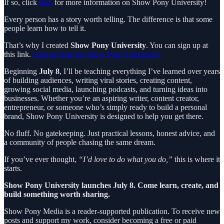
If so, click
here
for more information on Show Pony University!
Every person has a story worth telling. The difference is that some
people learn how to tell it.
That’s why I created
Show Pony University
. You can sign up at
this link.
Sign-up here for Show Pony University!
Beginning
July 8
, I’ll be teaching everything I’ve learned over years
of building audiences, writing viral stories, creating content,
growing social media, launching podcasts, and turning ideas into
businesses. Whether you’re an aspiring writer, content creator,
entrepreneur, or someone who’s simply ready to build a personal
brand, Show Pony University is designed to help you get there.
No fluff. No gatekeeping. Just practical lessons, honest advice, and
a community of people chasing the same dream.
If you’ve ever thought,
“I’d love to do what you do,”
this is where it
starts.
Show Pony University launches July 8. Come learn, create, and
build something worth sharing.
Show Pony Media is a reader-supported publication. To receive new
posts and support my work, consider becoming a free or paid