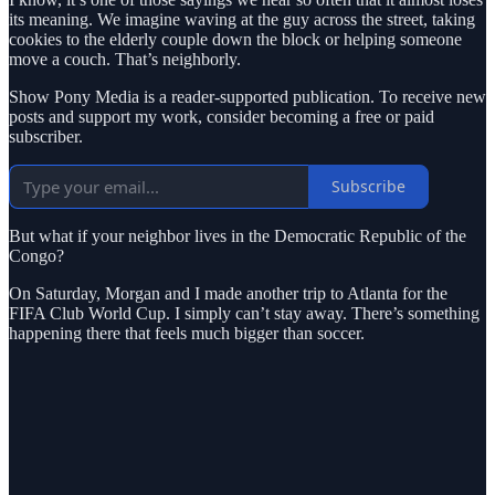
its meaning. We imagine waving at the guy across the street, taking
cookies to the elderly couple down the block or helping someone
move a couch. That’s neighborly.
Show Pony Media is a reader-supported publication. To receive new
posts and support my work, consider becoming a free or paid
subscriber.
Subscribe
But what if your neighbor lives in the Democratic Republic of the
Congo?
On Saturday, Morgan and I made another trip to Atlanta for the
FIFA Club World Cup. I simply can’t stay away. There’s something
happening there that feels much bigger than soccer.