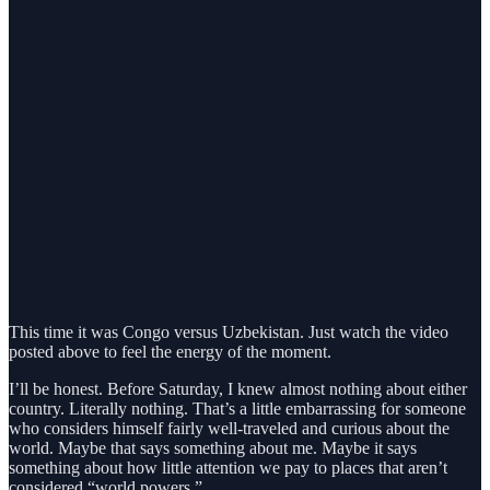
This time it was Congo versus Uzbekistan. Just watch the video
posted above to feel the energy of the moment.
I’ll be honest. Before Saturday, I knew almost nothing about either
country. Literally nothing. That’s a little embarrassing for someone
who considers himself fairly well-traveled and curious about the
world. Maybe that says something about me. Maybe it says
something about how little attention we pay to places that aren’t
considered “world powers.”