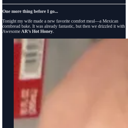
One more thing before I go...
Tonight my wife made a new favorite comfort meal—a Mexican
cornbread bake. It was already fantastic, but then we drizzled it with
Awesome
AR’s Hot Honey
.