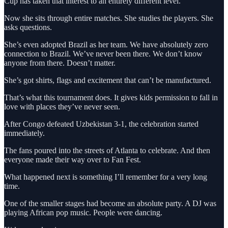
Cup has taken that interest to an entirely different level.
Now she sits through entire matches. She studies the players. She
asks questions.
She’s even adopted Brazil as her team. We have absolutely zero
connection to Brazil. We’ve never been there. We don’t know
anyone from there. Doesn’t matter.
She’s got shirts, flags and excitement that can’t be manufactured.
That’s what this tournament does. It gives kids permission to fall in
love with places they’ve never seen.
After Congo defeated Uzbekistan 3-1, the celebration started
immediately.
The fans poured into the streets of Atlanta to celebrate. And then
everyone made their way over to Fan Fest.
What happened next is something I’ll remember for a very long
time.
One of the smaller stages had become an absolute party. A DJ was
playing African pop music. People were dancing.