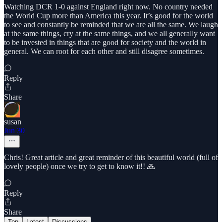
Watching DCR 1-0 against England right now. No country needed
the World Cup more than America this year. It’s good for the world
to see and constantly be reminded that we are all the same. We laugh
at the same things, cry at the same things, and we all generally want
to be invested in things that are good for society and the world in
general. We can root for each other and still disagree sometimes.
Reply
Share
susan
Jun 30
Chris! Great article and great reminder of this beautiful world (full of
lovely people) once we try to get to know it!! 🙏
Reply
Share
Top
Latest
Discussions