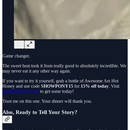
Game changer.
The sweet heat took it from really good to absolutely incredible. We
may never eat it any other way again.
If you want to try it yourself, grab a bottle of Awesome Ars Hot
Honey and use code
SHOWPONY15
for
15% off today
. Visit
ARsHotHoney.com
to get some today!
Trust me on this one. Your dinner will thank you.
Also, Ready to Tell Your Story?