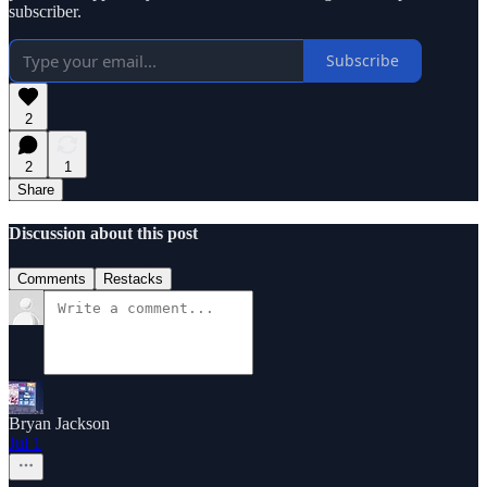
subscriber.
Subscribe
2
2
1
Share
Discussion about this post
Comments
Restacks
Bryan Jackson
Jul 1