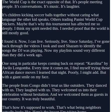
The World Cup is the exact opposite of that. It’s people meeting
people. It’s conversations. It’s music. It’s laughter.
It’s children kicking soccer balls together without caring what
language the other kid speaks. Others trading Panini World Cup
Stickers. Maybe that’s why this tournament has affected me so
deeply. I think my spirit needed this. I needed proof that the world is
still mostly good.
I found it. Now, I can live. Seriously, live. Since Saturday, I’ve gone
back through the videos I took and used Shazam to identify the
songs the DJ was playing. Now my playlists sound very different
than they did a week ago.
One song in particular keeps coming back on repeat: “Karolina” by
Awilo Longomba. Every time it comes on, I find myself trying those
African dance moves I learned that night. Poorly, I might add. But
with a giant smile on my face.
The people from Congo didn’t treat us like outsiders. They danced
with us. They laughed with us. They welcomed us into their
celebration without hesitation. And we welcomed them as guests in
our country. It was truly beautiful.
That’s how it’s supposed to work. That’s what being neighbors
actually looks like. Here’s the lesson I’m taking home.