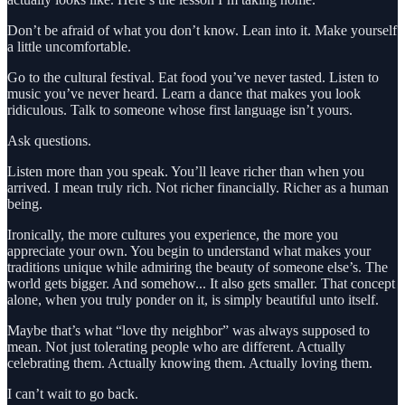
Don’t be afraid of what you don’t know. Lean into it. Make yourself
a little uncomfortable.
Go to the cultural festival. Eat food you’ve never tasted. Listen to
music you’ve never heard. Learn a dance that makes you look
ridiculous. Talk to someone whose first language isn’t yours.
Ask questions.
Listen more than you speak. You’ll leave richer than when you
arrived. I mean truly rich. Not richer financially. Richer as a human
being.
Ironically, the more cultures you experience, the more you
appreciate your own. You begin to understand what makes your
traditions unique while admiring the beauty of someone else’s. The
world gets bigger. And somehow... It also gets smaller. That concept
alone, when you truly ponder on it, is simply beautiful unto itself.
Maybe that’s what “love thy neighbor” was always supposed to
mean. Not just tolerating people who are different. Actually
celebrating them. Actually knowing them. Actually loving them.
I can’t wait to go back.