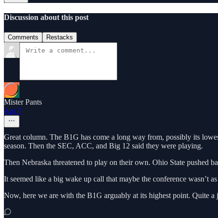
Discussion about this post
Comments
Restacks
Mister Pants
Apr 7
Great column. The B1G has come a long way from, possibly its lowest 
season. Then the SEC, ACC, and Big 12 said they were playing.
Then Nebraska threatened to play on their own. Ohio State pushed ba
It seemed like a big wake up call that maybe the conference wasn’t as i
Now, here we are with the B1G arguably at its highest point. Quite a j