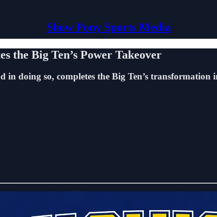
Show Pony Sports Media
es the Big Ten’s Power Takeover
nd in doing so, completes the Big Ten’s transformation 