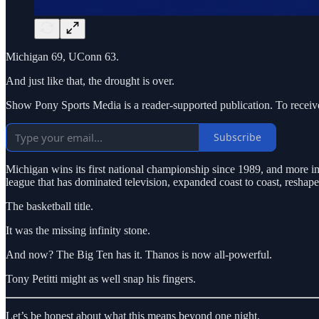
Michigan 69, UConn 63.
And just like that, the drought is over.
Show Pony Sports Media is a reader-supported publication. To receiv
Subscribe
Michigan wins its first national championship since 1989, and more imp
league that has dominated television, expanded coast to coast, reshap
The basketball title.
It was the missing infinity stone.
And now? The Big Ten has it. Thanos is now all-powerful.
Tony Petitti might as well snap his fingers.
Let’s be honest about what this means beyond one night.