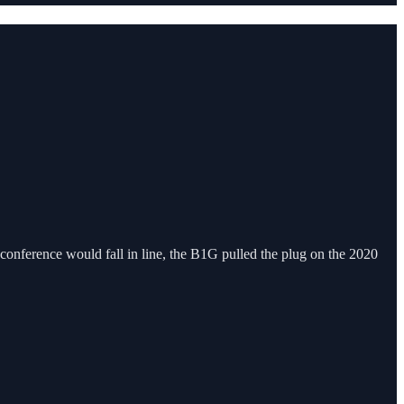
onference would fall in line, the B1G pulled the plug on the 2020