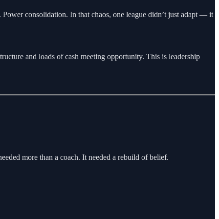
Power consolidation. In that chaos, one league didn’t just adapt — it
tructure and loads of cash meeting opportunity. This is leadership
eeded more than a coach. It needed a rebuild of belief.