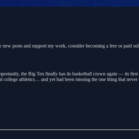
e new posts and support my work, consider becoming a free or paid sub
ortantly, the Big Ten finally has its basketball crown again — its firs
ed college athletics… and yet had been missing the one thing that never