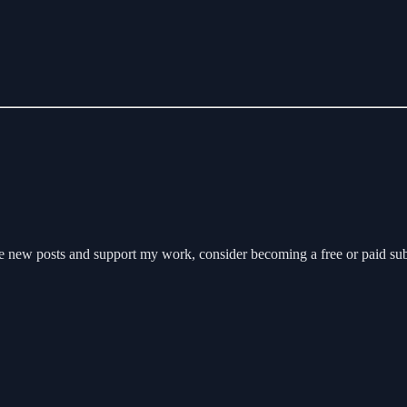
e new posts and support my work, consider becoming a free or paid sub