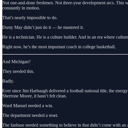
Not one-and-done freshmen. Not three-year development arcs. This was 
constantly in motion.
That’s nearly impossible to do.
Dusty May didn’t just do it — he mastered it.
He is a technician. He is a culture builder. And in an era where culture 
Right now, he’s the most important coach in college basketball.
And Michigan?
They needed this.
Badly.
Ever since Jim Harbaugh delivered a football national title, the ener
Sherrone Moore, it hasn’t felt clean.
Ward Manuel needed a win.
The department needed a reset.
The fanbase needed something to believe in that didn’t come with an as