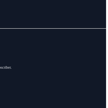
scriber.