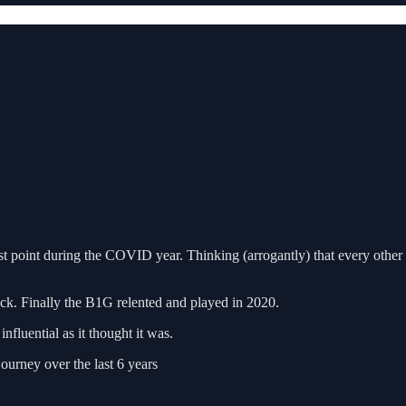
point during the COVID year. Thinking (arrogantly) that every other c
ck. Finally the B1G relented and played in 2020.
nfluential as it thought it was.
ourney over the last 6 years