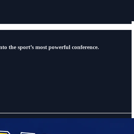
into the sport’s most powerful conference.