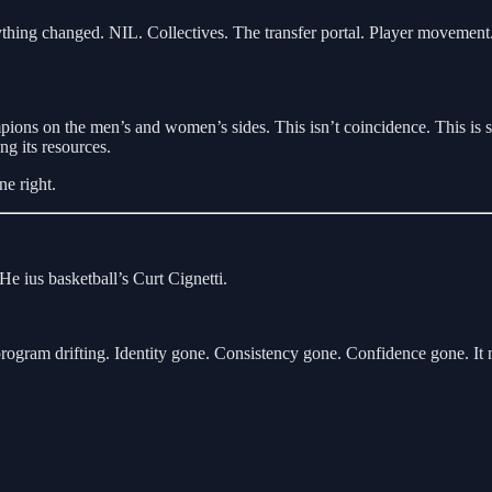
thing changed. NIL. Collectives. The transfer portal. Player movement. 
ampions on the men’s and women’s sides. This isn’t coincidence. This is s
ng its resources.
e right.
 He ius basketball’s Curt Cignetti.
ogram drifting. Identity gone. Consistency gone. Confidence gone. It n