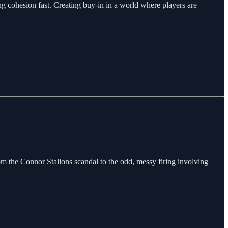
ng cohesion fast. Creating buy-in in a world where players are
om the Connor Stalions scandal to the odd, messy firing involving