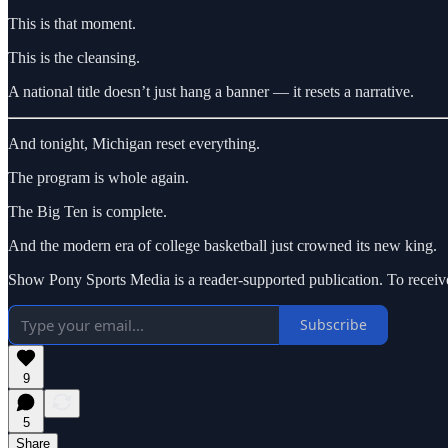
This is that moment.
This is the cleansing.
A national title doesn’t just hang a banner — it resets a narrative.
And tonight, Michigan reset everything.
The program is whole again.
The Big Ten is complete.
And the modern era of college basketball just crowned its new king.
Show Pony Sports Media is a reader-supported publication. To receiv
Subscribe
9
5
Share