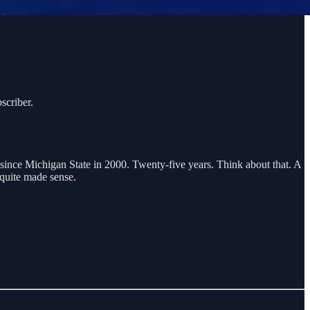
scriber.
t since Michigan State in 2000. Twenty-five years. Think about that. A
 quite made sense.