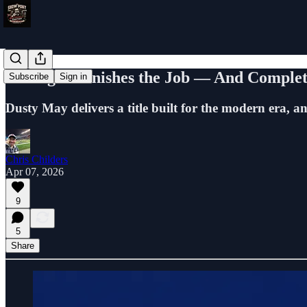
Michigan Finishes the Job — And Complet
Subscribe
Sign in
Dusty May delivers a title built for the modern era, a
Chris Childers
Apr 07, 2026
9
5
Share