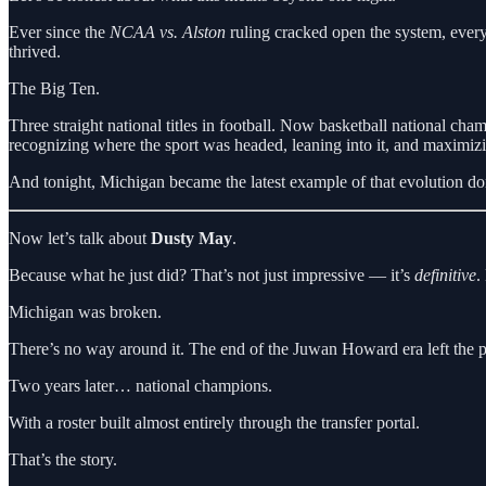
Ever since the
NCAA vs. Alston
ruling cracked open the system, every
thrived.
The Big Ten.
Three straight national titles in football. Now basketball national ch
recognizing where the sport was headed, leaning into it, and maximizi
And tonight, Michigan became the latest example of that evolution don
Now let’s talk about
Dusty May
.
Because what he just did? That’s not just impressive — it’s
definitive
.
Michigan was broken.
There’s no way around it. The end of the Juwan Howard era left the pr
Two years later… national champions.
With a roster built almost entirely through the transfer portal.
That’s the story.