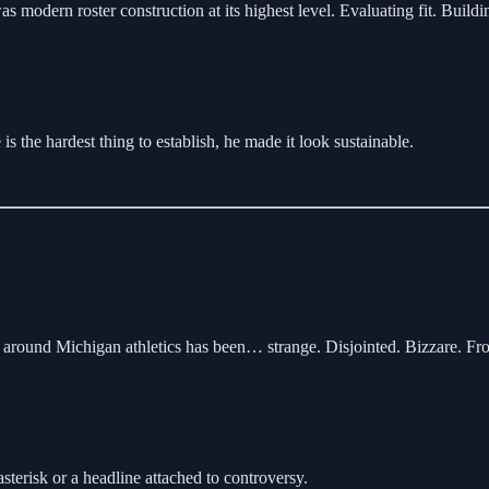
modern roster construction at its highest level. Evaluating fit. Buildi
is the hardest thing to establish, he made it look sustainable.
gy around Michigan athletics has been… strange. Disjointed. Bizzare. Fr
terisk or a headline attached to controversy.