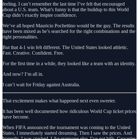
feeling. I can’t remember the last time I’ve felt that encouraged
about a U.S. team. What’s funny is that the buildup to this World
Cup didn’t exactly inspire confidence.
We’ve all hoped Mauricio Pochettino would be the guy. The results
have been mixed as he’s searched for the right combinations and the
right personalities.
But that 4-1 win felt different. The United States looked athletic.
Fast. Creative. Confident. Free.
For the first time in a while, they looked like a team with an identity.
And now? I’m all in.
I can’t wait for Friday against Australia.
That excitement makes what happened next even sweeter.
It has been well documented how ridiculous World Cup ticket prices
have become.
When FIFA announced the tournament was coming to the United
States, I immediately started dreaming. Then I saw the prices. And
honestly, I was crushed. Like everyone else, I’ve got bills. Groceries