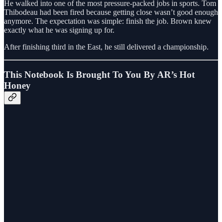
He walked into one of the most pressure-packed jobs in sports. Tom
Thibodeau had been fired because getting close wasn’t good enough
anymore. The expectation was simple: finish the job. Brown knew
exactly what he was signing up for.
After finishing third in the East, he still delivered a championship.
This Notebook Is Brought To You By AR’s Hot
Honey