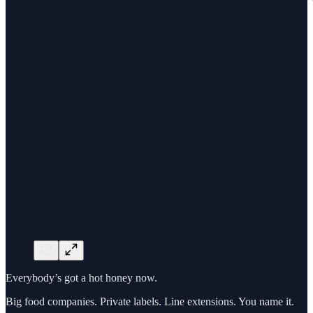
Everybody’s got a hot honey now.
Big food companies. Private labels. Line extensions. You name it.