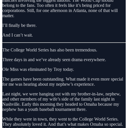
matches involving the biggest nations. The World Cup should
belong to the fans. Too often it feels like it’s being priced for
corporations. Still, for one afternoon in Atlanta, none of that will
matter.
I’ll finally be there.
And I can’t wait.
The College World Series has also been tremendous.
Three days in and we’ve already seen drama everywhere.
Ole Miss was eliminated by Troy today.
The games have been outstanding. What made it even more special
for me was hearing about my nephew’s experience.
Last night, we were hanging out with my brother-in-law, nephew,
and other members of my wife’s side of the family last night in
Nashville. Early this morning they headed to Omaha because my
nephew has a youth baseball tournament there.
While they were in town, they went to the College World Series.
They absolutely loved it. And that’s what makes Omaha so special.