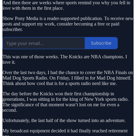
And then there are weeks where sports remind you why you fell in
love with them in the first place.
Show Pony Media is a reader-supported publication. To receive new
posts and support my work, consider becoming a free or paid
subscriber.
Subscribe
This was one of those weeks. The Knicks are NBA champions. I
love it.
Over the last two days, I had the chance to cover the NBA Finals on
Mad Dog Sports Radio. On Friday, I filled in for Mad Dog himself.
Think about how cool that is for a sports radio nerd like me.
The day before the Knicks won their first championship in
generations, I was sitting in for the king of New York sports radio.
The significance of that moment wasn’t lost on me for even a
second.
Unfortunately, the last half of the show turned into an adventure.
My broadcast equipment decided it had finally reached retirement