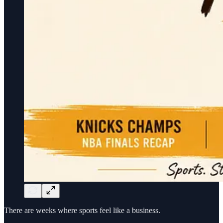
There are weeks where sports feel like a business.