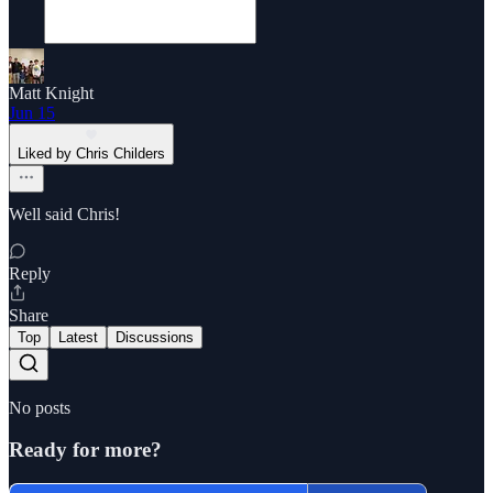
Matt Knight
Jun 15
Liked by Chris Childers
Well said Chris!
Reply
Share
Top
Latest
Discussions
No posts
Ready for more?