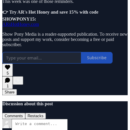
This week was one of those reminders.
👉 Try AR's Hot Honey and save 15% with code
SHOWPONY15:
ARsHotHoney.com
Show Pony Media is a reader-supported publication. To receive new
posts and support my work, consider becoming a free or paid
subscriber.
Subscribe
5
1
Share
Discussion about this post
Comments
Restacks