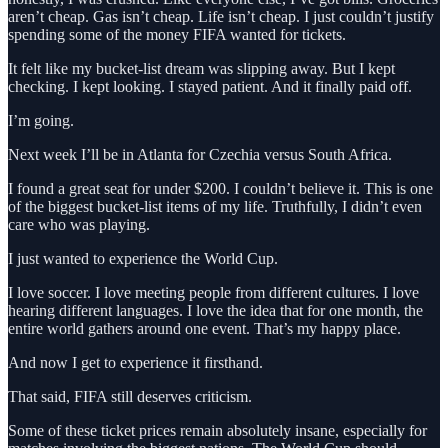
aren’t cheap. Gas isn’t cheap. Life isn’t cheap. I just couldn’t justify
spending some of the money FIFA wanted for tickets.
It felt like my bucket-list dream was slipping away. But I kept
checking. I kept looking. I stayed patient. And it finally paid off.
I’m going.
Next week I’ll be in Atlanta for Czechia versus South Africa.
I found a great seat for under $200. I couldn’t believe it. This is one
of the biggest bucket-list items of my life. Truthfully, I didn’t even
care who was playing.
I just wanted to experience the World Cup.
I love soccer. I love meeting people from different cultures. I love
hearing different languages. I love the idea that for one month, the
entire world gathers around one event. That’s my happy place.
And now I get to experience it firsthand.
That said, FIFA still deserves criticism.
Some of these ticket prices remain absolutely insane, especially for