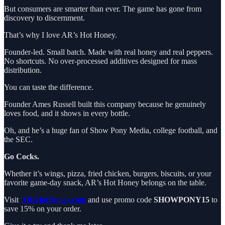
But consumers are smarter than ever. The game has gone from
discovery to discernment.
That’s why I love AR’s Hot Honey.
Founder-led. Small batch. Made with real honey and real peppers.
No shortcuts. No over-processed additives designed for mass
distribution.
You can taste the difference.
Founder Ames Russell built this company because he genuinely
loves food, and it shows in every bottle.
Oh, and he’s a huge fan of Show Pony Media, college football, and
the SEC.
Go Cocks.
Whether it’s wings, pizza, fried chicken, burgers, biscuits, or your
favorite game-day snack, AR’s Hot Honey belongs on the table.
Visit
ARsHotHoney.com
and use promo code
SHOWPONY15
to
save 15% on your order.