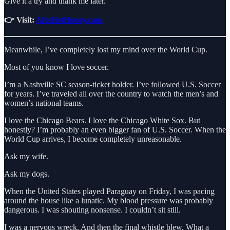
Give it a try and thank me later.
👉 Visit:
ARsHotHoney.com
Meanwhile, I’ve completely lost my mind over the World Cup.
Most of you know I love soccer.
I’m a Nashville SC season-ticket holder. I’ve followed U.S. Soccer
for years. I’ve traveled all over the country to watch the men’s and
women’s national teams.
I love the Chicago Bears. I love the Chicago White Sox. But
honestly? I’m probably an even bigger fan of U.S. Soccer. When the
World Cup arrives, I become completely unreasonable.
Ask my wife.
Ask my dogs.
When the United States played Paraguay on Friday, I was pacing
around the house like a lunatic. My blood pressure was probably
dangerous. I was shouting nonsense. I couldn’t sit still.
I was a nervous wreck. And then the final whistle blew. What a