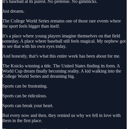
It’s baseball at its purest. No pretense. No gimmicks.
Just dreams.
The College World Series remains one of those rare events where
the sport feels bigger than itself.
It’s a place where young players imagine themselves on that field
someday. A place where baseball still feels magical. My nephew got
to see that with his own eyes today.
And honestly, that’s what this entire week has been about for me.
The Knicks winning a title. The United States finding its form. A
World Cup dream finally becoming reality. A kid walking into the
College World Series and dreaming big.
Sports can be frustrating.
Sports can be ridiculous.
Sports can break your heart.
But every now and then, they remind us why we fell in love with
them in the first place.