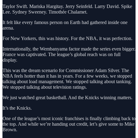
Taylor Swift. Mariska Hargitay. Jerry Seinfeld. Larry David. Spike
Lee. Sydney Sweeney. Timothée Chalamet.
It felt like every famous person on Earth had gathered inside one
arena.
For New Yorkers, this was history. For the NBA, it was perfection.
Internationally, the Wembanyama factor made the series even bigger.
France was captivated. The league’s global reach was on full
display.
This was the dream scenario for Commissioner Adam Silver. The
NBA feels hotter than it has in years. For a few weeks, we stopped
talking about load management. We stopped talking about tanking.
We stopped talking about television ratings.
We just watched great basketball. And the Knicks winning matters.
It’s the Knicks.
One of the league’s most iconic franchises is finally climbing back to
the top. And while we’re handing out credit, let’s give some to Mike
Brown.