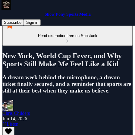
Show Pony Sports Media
Subscribe
Sign in
Read distraction-free on Substack
New York, World Cup Fever, and Why
Sports Still Make Me Feel Like a Kid
A dream week behind the microphone, a dream
ticket finally secured, and a reminder that sports are
still at their best when they make us believe.
Chris Childers
Jun 14, 2026
Listen