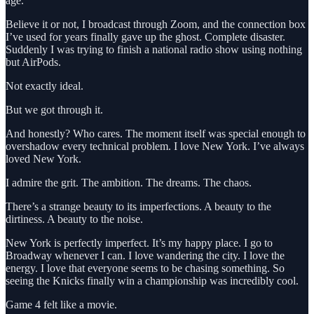
age.
Believe it or not, I broadcast through Zoom, and the connection box
I’ve used for years finally gave up the ghost. Complete disaster.
Suddenly I was trying to finish a national radio show using nothing
but AirPods.
Not exactly ideal.
But we got through it.
And honestly? Who cares. The moment itself was special enough to
overshadow every technical problem. I love New York. I’ve always
loved New York.
I admire the grit. The ambition. The dreams. The chaos.
There’s a strange beauty to its imperfections. A beauty to the
dirtiness. A beauty to the noise.
New York is perfectly imperfect. It’s my happy place. I go to
Broadway whenever I can. I love wandering the city. I love the
energy. I love that everyone seems to be chasing something. So
seeing the Knicks finally win a championship was incredibly cool.
Game 4 felt like a movie.