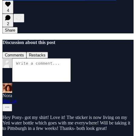
4
2
Share
Discussion about this post
Comments
Restacks
Nora
Mar 14
Hey Pony- got my shirt! Love it! The sticker is now living on my
Yeti water bottle which goes with me everywhere! Will be taking it
to Pittsburgh in a few weeks! Thanks- both look great!