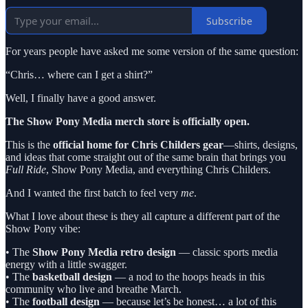
Subscribe
For years people have asked me some version of the same question:
“Chris… where can I get a shirt?”
Well, I finally have a good answer.
The Show Pony Media merch store is officially open.
This is the
official home for Chris Childers gear
—shirts, designs,
and ideas that come straight out of the same brain that brings you
Full Ride
, Show Pony Media, and everything Chris Childers.
And I wanted the first batch to feel very
me
.
What I love about these is they all capture a different part of the
Show Pony vibe:
• The
Show Pony Media retro design
— classic sports media
energy with a little swagger.
• The
basketball design
— a nod to the hoops heads in this
community who live and breathe March.
• The
football design
— because let’s be honest… a lot of this