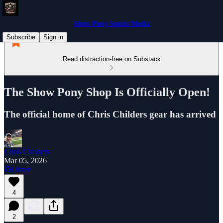
Show Pony Sports Media
Subscribe
Sign in
Read distraction-free on Substack
The Show Pony Shop Is Officially Open!
The official home of Chris Childers gear has arrived
Chris Childers
Mar 05, 2026
Listen
4
2