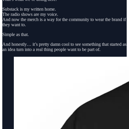
Substack is my written home.
The radio shows are my voice.
And now the merch is a way for the community to wear the brand if
they want to.
Simple as that.
And honestly… it’s pretty damn cool to see something that started as
an idea turn into a real thing people want to be part of.