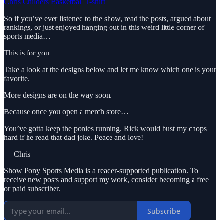
Chris Childers Basketball T-shirt
So if you’ve ever listened to the show, read the posts, argued about
rankings, or just enjoyed hanging out in this weird little corner of
sports media…
This is for you.
Take a look at the designs below and let me know which one is your
favorite.
More designs are on the way soon.
Because once you open a merch store…
You’ve gotta keep the ponies running. Rick would bust my chops
hard if he read that dad joke. Peace and love!
— Chris
Show Pony Sports Media is a reader-supported publication. To
receive new posts and support my work, consider becoming a free
or paid subscriber.
Subscribe