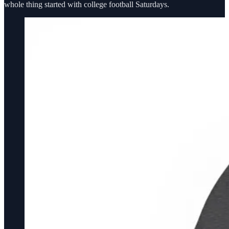
whole thing started with college football Saturdays.