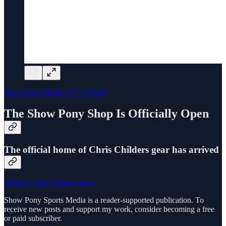
Show Pony Media GYT T-Shirt
The Show Pony Shop Is Officially Open
The official home of Chris Childers gear has arrived
Official Chris Childers Store
Show Pony Sports Media is a reader-supported publication. To
receive new posts and support my work, consider becoming a free
or paid subscriber.