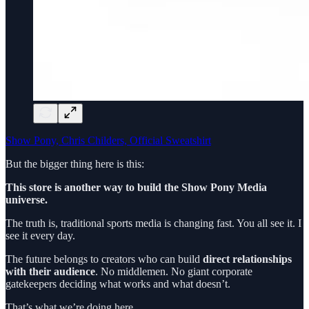
Show Pony, Chris Childers, Official Sweatshirt
But the bigger thing here is this:
This store is another way to build the Show Pony Media
universe.
The truth is, traditional sports media is changing fast. You all see it. I
see it every day.
The future belongs to creators who can build
direct relationships
with their audience
. No middlemen. No giant corporate
gatekeepers deciding what works and what doesn’t.
That’s what we’re doing here.