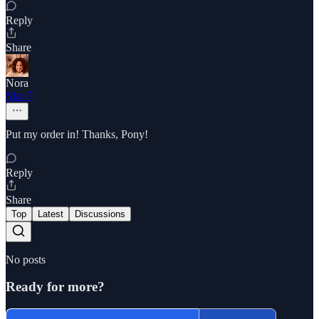
Reply
Share
Nora
Mar 7
Put my order in! Thanks, Pony!
Reply
Share
Top
Latest
Discussions
No posts
Ready for more?