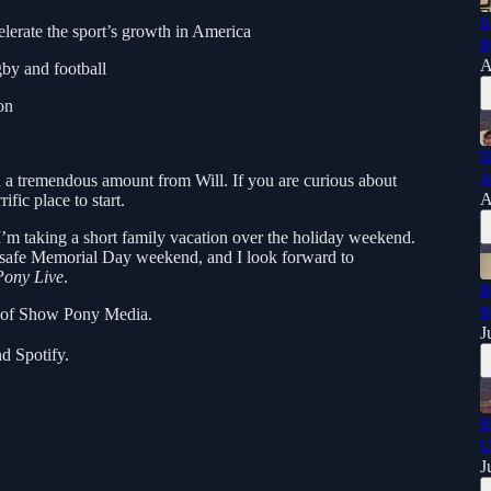
I
rate the sport’s growth in America
B
A
gby and football
on
D
A
d a tremendous amount from Will. If you are curious about
A
rific place to start.
 I’m taking a short family vacation over the holiday weekend.
 safe Memorial Day weekend, and I look forward to
ony Live
.
B
B
t of Show Pony Media.
J
d Spotify.
B
U
J