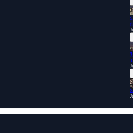
S
f
J

T
J
S
J