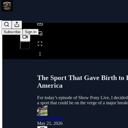
/
Subscribe
Sign in
Share from 0:00
The Sport That Gave Birth to F
America
For today’s episode of Show Pony Live, I decided 
a sport that could be on the verge of a major break
Chris Childers
May 21, 2026