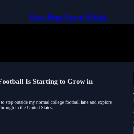
Show Pony Sports Media
ootball Is Starting to Grow in
to step outside my normal college football lane and explore
through in the United States.