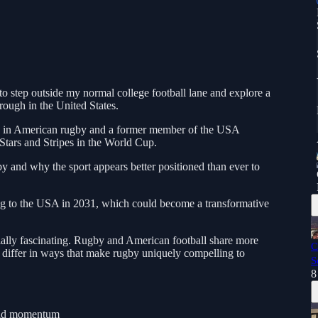
 to step outside my normal college football lane and explore a
rough in the United States.
es in American rugby and a former member of the USA
Stars and Stripes in the World Cup.
by and why the sport appears better positioned than ever to
g to the USA in 2031, which could become a transformative
ecially fascinating. Rugby and American football share more
C
 differ in ways that make rugby uniquely compelling to
S
8
ild momentum