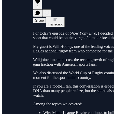
1
Share
Transcript
For today’s episode of
Show Pony Live
, I decided
sport that could be on the verge of a major breakth
My guest is Will Hooley, one of the leading voic
Eagles national rugby team who competed for the 
Will joined me to discuss the recent growth of rug
gain traction with American sports fans.
We also discussed the World Cup of Rugby comin
moment for the sport in this country.
If you are a football fan, this conversation is esp
DNA than many people realize, but the sports also
watch.
Among the topics we covered:
Why Major League Rugby continues to bu