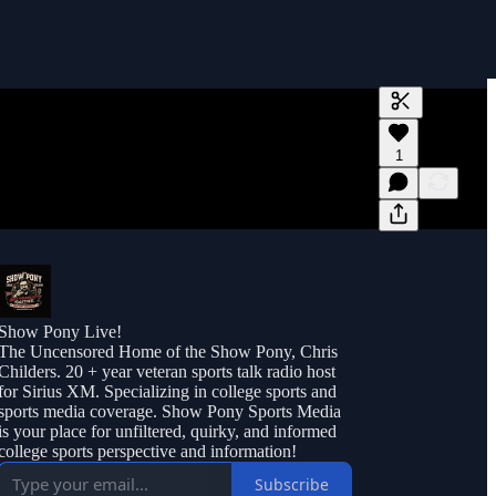
Generate tra
1
A transcript 
editing.
Show Pony Live!
The Uncensored Home of the Show Pony, Chris
Childers. 20 + year veteran sports talk radio host
for Sirius XM. Specializing in college sports and
sports media coverage. Show Pony Sports Media
is your place for unfiltered, quirky, and informed
college sports perspective and information!
Subscribe