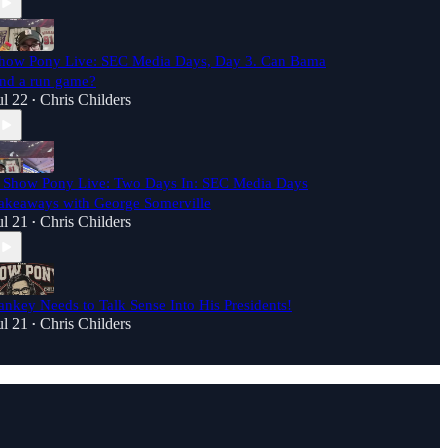
how Pony Live: SEC Media Days, Day 3. Can Bama
ind a run game?
ul 22
Chris Childers
•
️ Show Pony Live: Two Days In: SEC Media Days
akeaways with George Somerville
ul 21
Chris Childers
•
ankey Needs to Talk Sense Into His Presidents!
ul 21
Chris Childers
•