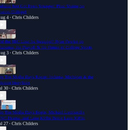
ndiana Just Got Even Stronger! Plus: Shame on
oston College!
ug 4
Chris Childers
•
id the SEC Lose Its Swagger? Ryan Fowler on
labama, the Playoff & the Future of College Sports
ug 3
Chris Childers
•
ig Ten Media Days Recap: Indiana, Michigan & the
iggest Storylines
ul 30
Chris Childers
•
ig Ten Media Days Begin, Michael Lombardi's
NC Drama, and Lane Kiffin Being Lane Kiffin
ul 27
Chris Childers
•