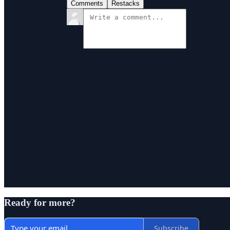
Comments
Restacks
Ready for more?
Subscribe