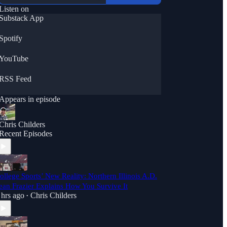
Listen on
Substack App
Spotify
YouTube
RSS Feed
Appears in episode
Chris Childers
Recent Episodes
ollege Sports’ New Reality: Northern Illinois A.D.
ean Frazier Explains How You Survive It
 hrs ago
Chris Childers
•