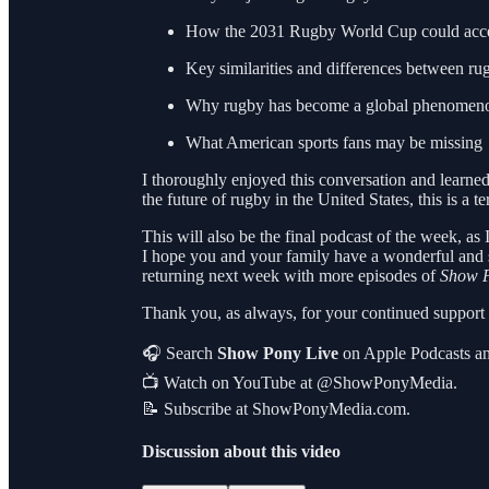
How the 2031 Rugby World Cup could accele
Key similarities and differences between ru
Why rugby has become a global phenomen
What American sports fans may be missing
I thoroughly enjoyed this conversation and learne
the future of rugby in the United States, this is a ter
This will also be the final podcast of the week, as
I hope you and your family have a wonderful and
returning next week with more episodes of
Show P
Thank you, as always, for your continued suppor
🎧 Search
Show Pony Live
on Apple Podcasts an
📺 Watch on YouTube at @ShowPonyMedia.
📝 Subscribe at ShowPonyMedia.com.
Discussion about this video