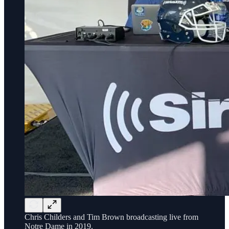
Chris Childers and Tim Brown broadcasting live from
Notre Dame in 2019.