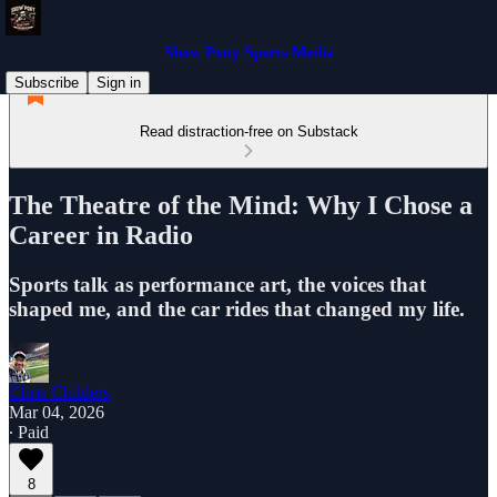
Show Pony Sports Media
Subscribe
Sign in
Read distraction-free on Substack
The Theatre of the Mind: Why I Chose a
Career in Radio
Sports talk as performance art, the voices that
shaped me, and the car rides that changed my life.
Chris Childers
Mar 04, 2026
∙ Paid
8