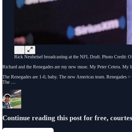
Rick Neuheisel broadcasting at the NFL Draft. Photo Credit: O
Richard and the Renegades are my new muse. My Peter Cetera. My In
The Renegades are 1-0, baby. The new Americas team. Renegades > Cow
The …
Continue reading this post for free, courte