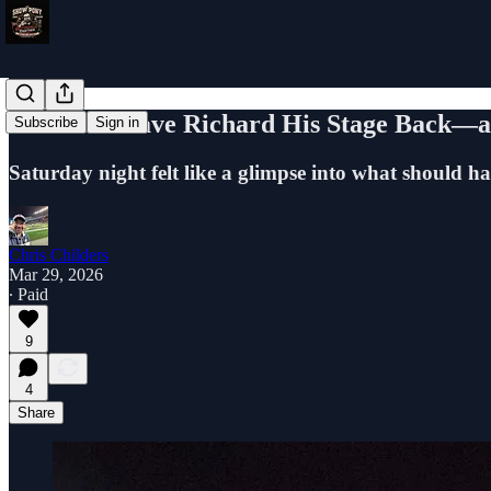
The UFL Gave Richard His Stage Back—an
Subscribe
Sign in
Saturday night felt like a glimpse into what should h
Chris Childers
Mar 29, 2026
∙ Paid
9
4
Share