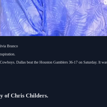
livia Branco
spiration.
boys. Dallas beat the Houston Gamblers 36-17 on Saturday. It was hot
sy of Chris Childers.