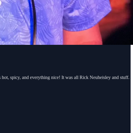
, spicy, and everything nice! It was all Rick Neuheisley and stuff.