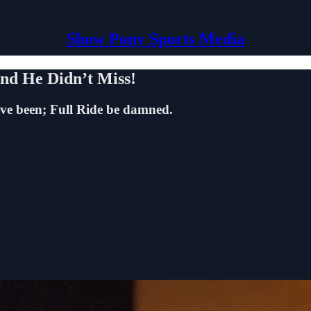
Show Pony Sports Media
d He Didn’t Miss!
ave been; Full Ride be damned.